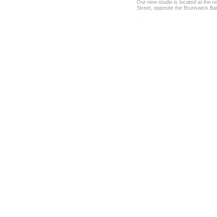
Our new studio is located at the r
Street, opposite the Brunswick Ba
.