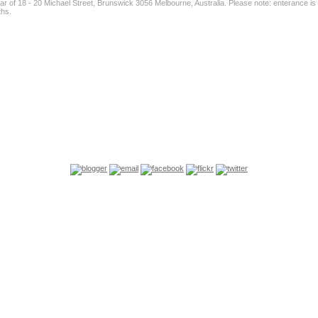
ear of 18 - 20 Michael Street, Brunswick 3056 Melbourne, Australia. Please note: enterance i
ths.