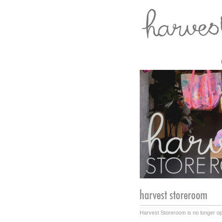
Harvest Storeroom is no longer ope