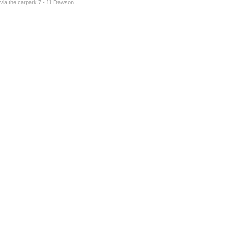
s via the carpark 7 - 11 Dawson