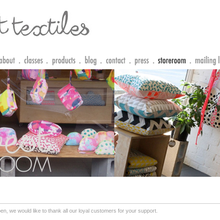
n, we would like to thank all our loyal customers for your support.